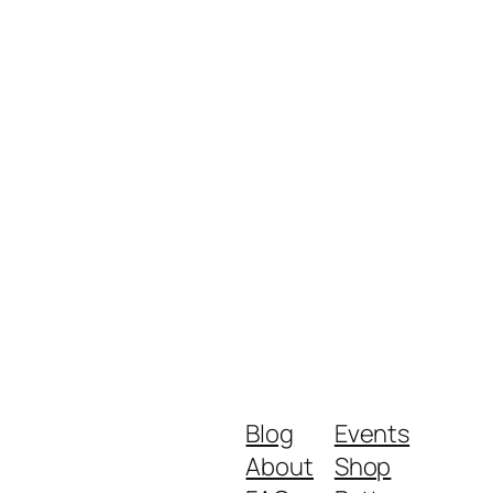
Blog
Events
About
Shop