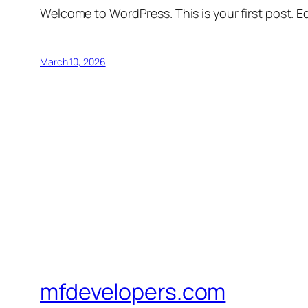
Welcome to WordPress. This is your first post. Edi
March 10, 2026
mfdevelopers.com