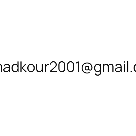
adkour2001@gmail