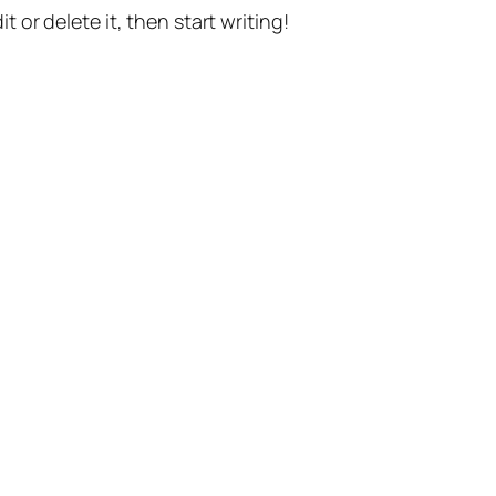
t or delete it, then start writing!