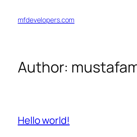
Skip
to
mfdevelopers.com
content
Author:
mustafam
Hello world!